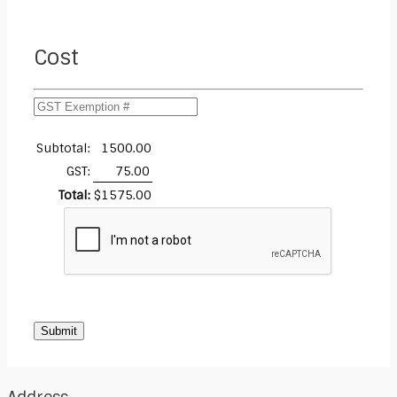
Cost
Subtotal:
1500.00
GST:
75.00
Total:
$
1575.00
Submit