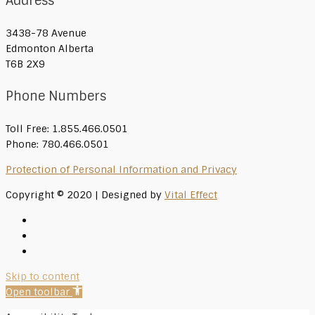
Address
3438-78 Avenue
Edmonton Alberta
T6B 2X9
Phone Numbers
Toll Free: 1.855.466.0501
Phone: 780.466.0501
Protection of Personal Information and Privacy
Copyright © 2020 | Designed by
Vital Effect
Skip to content
Open toolbar