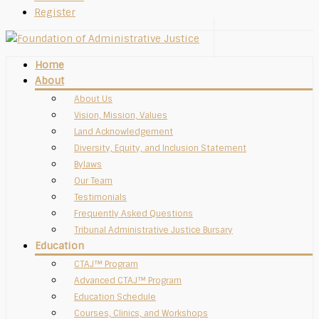
Register
Home
About
About Us
Vision, Mission, Values
Land Acknowledgement
Diversity, Equity, and Inclusion Statement
Bylaws
Our Team
Testimonials
Frequently Asked Questions
Tribunal Administrative Justice Bursary
Education
CTAJ™ Program
Advanced CTAJ™ Program
Education Schedule
Courses, Clinics, and Workshops