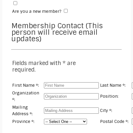
Are you a new member?
Membership Contact (This
person will receive email
updates)
Fields marked with * are
required.
First Name *:
Last Name *:
Organization
Position:
*:
Mailing
City *:
Address *:
Province *:
Postal Code *: