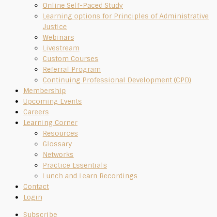
Online Self-Paced Study
Learning options for Principles of Administrative
Justice
Webinars
Livestream
Custom Courses
Referral Program
Continuing Professional Development (CPD)
Membership
Upcoming Events
Careers
Learning Corner
Resources
Glossary
Networks
Practice Essentials
Lunch and Learn Recordings
Contact
Login
Subscribe