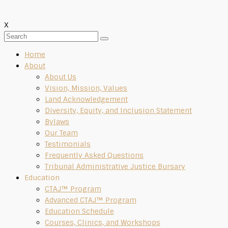
X
Home
About
About Us
Vision, Mission, Values
Land Acknowledgement
Diversity, Equity, and Inclusion Statement
Bylaws
Our Team
Testimonials
Frequently Asked Questions
Tribunal Administrative Justice Bursary
Education
CTAJ™ Program
Advanced CTAJ™ Program
Education Schedule
Courses, Clinics, and Workshops