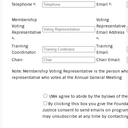
Telephone *:
Email *:
Membership
Voting
Voting
Representative
Representative
Email Address
*:
*:
Training
Training
Coordinator:
Email:
Chair:
Chair Email:
Note: Membership Voting Representative is the person who
representative who votes at the Annual General Meeting
I/We agree to abide by the bylaws of the 
By clicking this box you give the Founda
Justice consent to send emails on program
may unsubscribe at any time by contacti