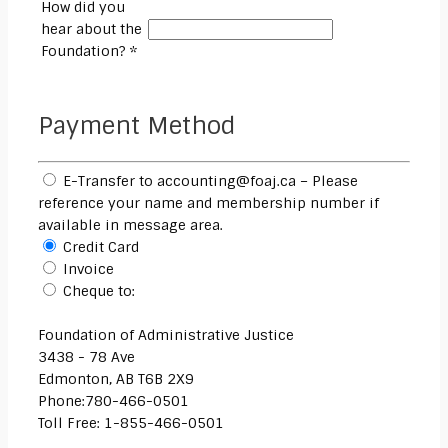
How did you
hear about the
Foundation? *
Payment Method
E-Transfer to accounting@foaj.ca – Please
reference your name and membership number if
available in message area.
Credit Card
Invoice
Cheque to:
Foundation of Administrative Justice
3438 - 78 Ave
Edmonton, AB T6B 2X9
Phone:780-466-0501
Toll Free: 1-855-466-0501