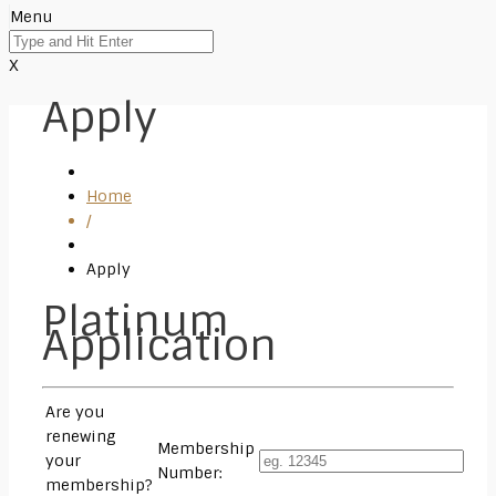
Menu
X
Apply
Home
/
Apply
Platinum
Application
Are you
renewing
Membership
your
Number:
membership?