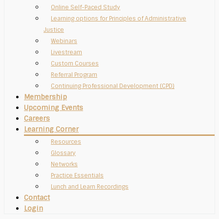
Online Self-Paced Study
Learning options for Principles of Administrative
Justice
Webinars
Livestream
Custom Courses
Referral Program
Continuing Professional Development (CPD)
Membership
Upcoming Events
Careers
Learning Corner
Resources
Glossary
Networks
Practice Essentials
Lunch and Learn Recordings
Contact
Login