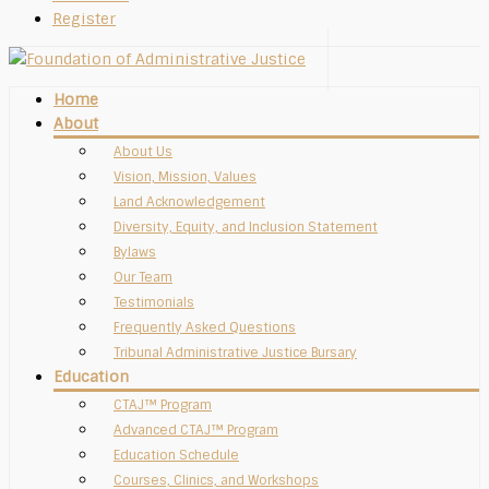
Register
Home
About
About Us
Vision, Mission, Values
Land Acknowledgement
Diversity, Equity, and Inclusion Statement
Bylaws
Our Team
Testimonials
Frequently Asked Questions
Tribunal Administrative Justice Bursary
Education
CTAJ™ Program
Advanced CTAJ™ Program
Education Schedule
Courses, Clinics, and Workshops