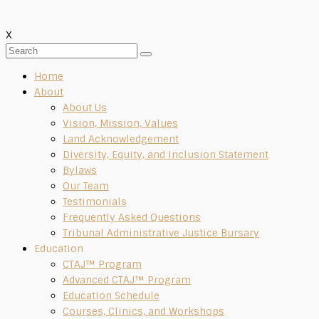
X
Home
About
About Us
Vision, Mission, Values
Land Acknowledgement
Diversity, Equity, and Inclusion Statement
Bylaws
Our Team
Testimonials
Frequently Asked Questions
Tribunal Administrative Justice Bursary
Education
CTAJ™ Program
Advanced CTAJ™ Program
Education Schedule
Courses, Clinics, and Workshops