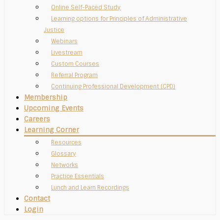
Online Self-Paced Study
Learning options for Principles of Administrative
Justice
Webinars
Livestream
Custom Courses
Referral Program
Continuing Professional Development (CPD)
Membership
Upcoming Events
Careers
Learning Corner
Resources
Glossary
Networks
Practice Essentials
Lunch and Learn Recordings
Contact
Login