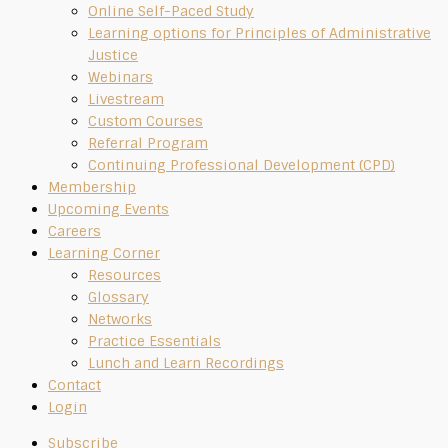
Online Self-Paced Study
Learning options for Principles of Administrative
Justice
Webinars
Livestream
Custom Courses
Referral Program
Continuing Professional Development (CPD)
Membership
Upcoming Events
Careers
Learning Corner
Resources
Glossary
Networks
Practice Essentials
Lunch and Learn Recordings
Contact
Login
Subscribe