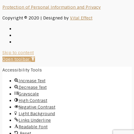
Protection of Personal Information and Privacy
Copyright © 2020 | Designed by
Vital Effect
Skip to content
Open toolbar
Accessibility Tools
Increase Text
Decrease Text
Grayscale
High Contrast
Negative Contrast
Light Background
Links Underline
Readable Font
Reset