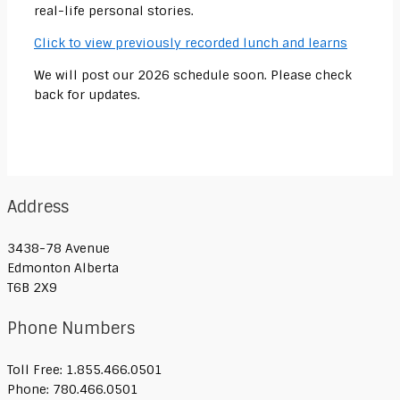
real-life personal stories.
Click to view previously recorded lunch and learns
We will post our 2026 schedule soon. Please check
back for updates.
Address
3438-78 Avenue
Edmonton Alberta
T6B 2X9
Phone Numbers
Toll Free: 1.855.466.0501
Phone: 780.466.0501