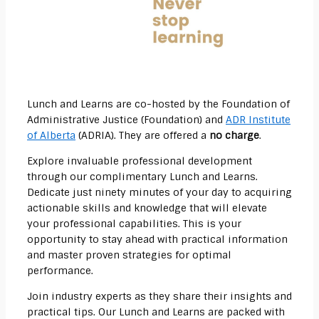
Lunch and Learns are co-hosted by the Foundation of
Administrative Justice (Foundation) and
ADR Institute
of Alberta
(ADRIA). They are offered a
no charge
.
Explore invaluable professional development
through our complimentary Lunch and Learns.
Dedicate just ninety minutes of your day to acquiring
actionable skills and knowledge that will elevate
your professional capabilities. This is your
opportunity to stay ahead with practical information
and master proven strategies for optimal
performance.
Join industry experts as they share their insights and
practical tips. Our Lunch and Learns are packed with