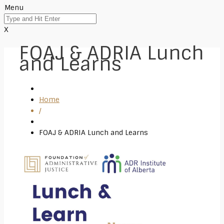
Menu
X
FOAJ & ADRIA Lunch
and Learns
Home
/
FOAJ & ADRIA Lunch and Learns