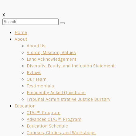
X
Home
About
About Us
Vision, Mission, Values
Land Acknowledgement
Diversity, Equity, and Inclusion Statement
Bylaws
Our Team
Testimonials
Frequently Asked Questions
Tribunal Administrative Justice Bursary
Education
CTAJ™ Program
Advanced CTAJ™ Program
Education Schedule
Courses, Clinics, and Workshops