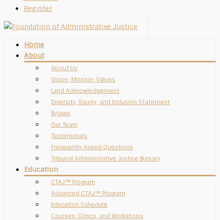
Register
Home
About
About Us
Vision, Mission, Values
Land Acknowledgement
Diversity, Equity, and Inclusion Statement
Bylaws
Our Team
Testimonials
Frequently Asked Questions
Tribunal Administrative Justice Bursary
Education
CTAJ™ Program
Advanced CTAJ™ Program
Education Schedule
Courses, Clinics, and Workshops