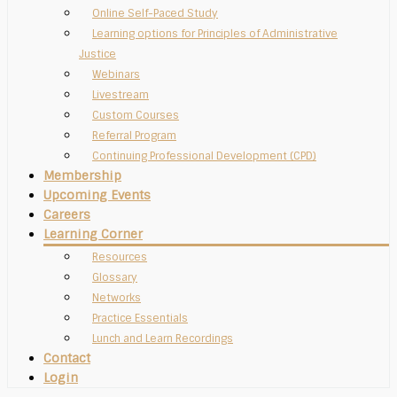
Online Self-Paced Study
Learning options for Principles of Administrative
Justice
Webinars
Livestream
Custom Courses
Referral Program
Continuing Professional Development (CPD)
Membership
Upcoming Events
Careers
Learning Corner
Resources
Glossary
Networks
Practice Essentials
Lunch and Learn Recordings
Contact
Login