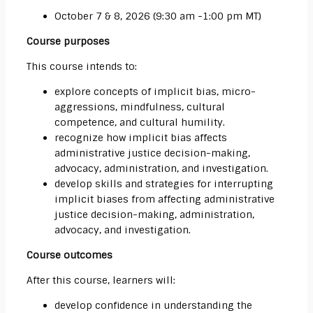
October 7 & 8, 2026 (9:30 am -1:00 pm MT)
Course purposes
This course intends to:
explore concepts of implicit bias, micro-
aggressions, mindfulness, cultural
competence, and cultural humility.
recognize how implicit bias affects
administrative justice decision-making,
advocacy, administration, and investigation.
develop skills and strategies for interrupting
implicit biases from affecting administrative
justice decision-making, administration,
advocacy, and investigation.
Course outcomes
After this course, learners will:
develop confidence in understanding the