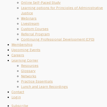
Online Self-Paced Study
Learning options for Principles of Administrative
Justice
Webinars
Livestream
Custom Courses
Referral Program
Continuing Professional Development (CPD)
Membership
Upcoming Events
Careers
Learning Corner
Resources
Glossary
Networks
Practice Essentials
Lunch and Learn Recordings
Contact
Login
Subscribe