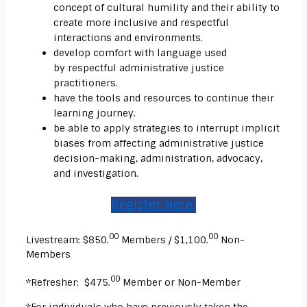
concept of
cultural humility
and their ability to
create more inclusive and respectful
interactions and environments.
develop comfort with language used
by
respectful
administrative justice
practitioners.
have the tools and resources to continue their
learning journey.
be able to apply strategies to interrupt implicit
biases from affecting administrative justice
decision-making, administration, advocacy,
and investigation.
Register Here!
00
00
Livestream: $850.
Members / $1,100.
Non-
Members
00
*Refresher: $475.
Member or Non-Member