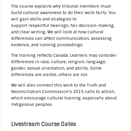
The course explains why tribunal members must
build cultural awareness to do their work fairly. You
will gain skills and strategies to
support
respectful
hearings, fair decision-making,
and clear writing. We will look at how cultural
differences can affect communication, assessing
evidence, and running proceedings.
The training reflects Canada. Learners may consider
differences in race, culture, religion, language,
gender, sexual orientation, and ability. Some
differences are visible, others are not.
We will also connect this work to the Truth and
Reconciliation Commission’s 2015 calls to action,
which encourage cultural training, especially about
Indigenous peoples.
Livestream Course Dates