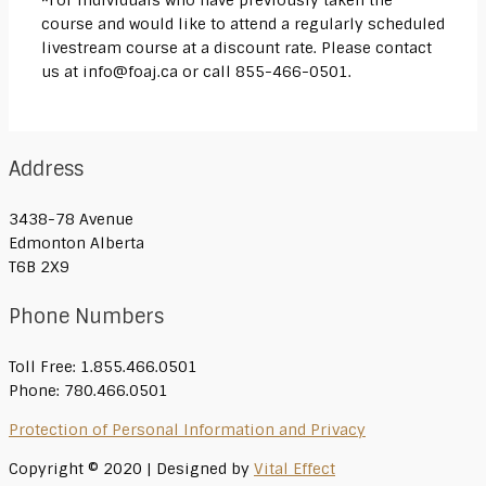
*For individuals who have previously taken the
course and would like to attend a regularly scheduled
livestream course at a discount rate. Please contact
us at info@foaj.ca or call 855-466-0501.
Address
3438-78 Avenue
Edmonton Alberta
T6B 2X9
Phone Numbers
Toll Free: 1.855.466.0501
Phone: 780.466.0501
Protection of Personal Information and Privacy
Copyright © 2020 | Designed by
Vital Effect