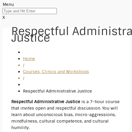
Menu
X
Respectful Administra
Justice
Home
/
Courses, Clinics and Workshops
/
Respectful Administrative Justice
Respectful
Administrative Justice
is a 7-hour course
that invites open and
respectful
discussion. You will
learn about unconscious bias, micro-aggressions,
mindfulness, cultural competence, and cultural
humility.