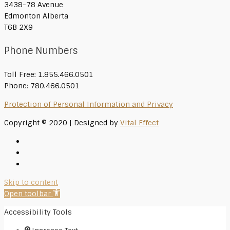
3438-78 Avenue
Edmonton Alberta
T6B 2X9
Phone Numbers
Toll Free: 1.855.466.0501
Phone: 780.466.0501
Protection of Personal Information and Privacy
Copyright © 2020 | Designed by
Vital Effect
Skip to content
Open toolbar
Accessibility Tools