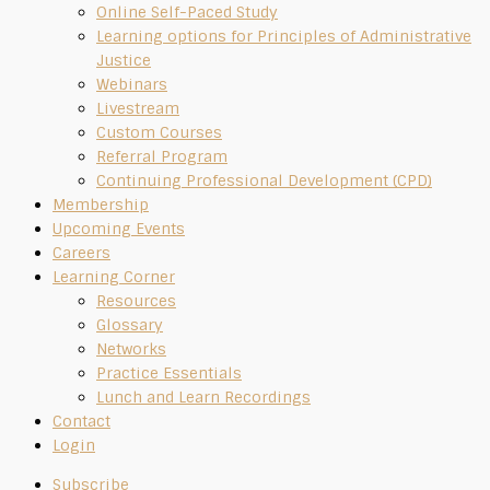
Online Self-Paced Study
Learning options for Principles of Administrative
Justice
Webinars
Livestream
Custom Courses
Referral Program
Continuing Professional Development (CPD)
Membership
Upcoming Events
Careers
Learning Corner
Resources
Glossary
Networks
Practice Essentials
Lunch and Learn Recordings
Contact
Login
Subscribe