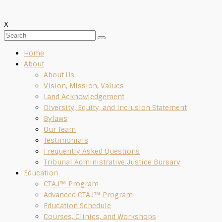
X
Home
About
About Us
Vision, Mission, Values
Land Acknowledgement
Diversity, Equity, and Inclusion Statement
Bylaws
Our Team
Testimonials
Frequently Asked Questions
Tribunal Administrative Justice Bursary
Education
CTAJ™ Program
Advanced CTAJ™ Program
Education Schedule
Courses, Clinics, and Workshops