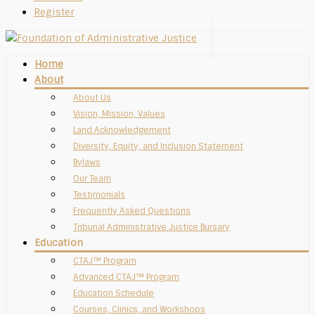
Register
Home
About
About Us
Vision, Mission, Values
Land Acknowledgement
Diversity, Equity, and Inclusion Statement
Bylaws
Our Team
Testimonials
Frequently Asked Questions
Tribunal Administrative Justice Bursary
Education
CTAJ™ Program
Advanced CTAJ™ Program
Education Schedule
Courses, Clinics, and Workshops