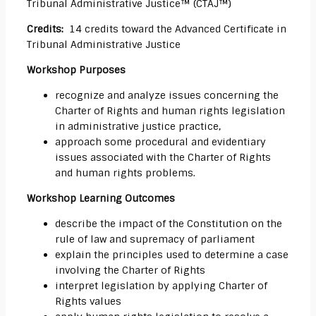
Tribunal Administrative Justice™ (CTAJ™)
Credits:
14 credits toward the Advanced Certificate in
Tribunal Administrative Justice
Workshop Purposes
recognize and analyze issues concerning the
Charter of Rights and human rights legislation
in administrative justice practice,
approach some procedural and evidentiary
issues associated with the Charter of Rights
and human rights problems.
Workshop Learning Outcomes
describe the impact of the Constitution on the
rule of law and supremacy of parliament
explain the principles used to determine a case
involving the Charter of Rights
interpret legislation by applying Charter of
Rights values