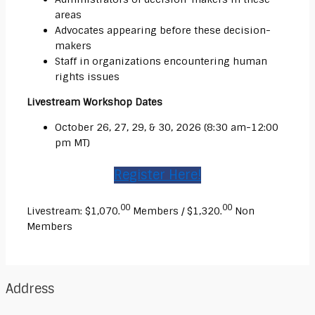
areas
Advocates appearing before these decision-
makers
Staff in organizations encountering human
rights issues
Livestream Workshop Dates
October 26, 27, 29, & 30, 2026 (8:30 am-12:00
pm MT)
Register Here!
00
00
Livestream: $1,070.
Members / $1,320.
Non
Members
Address