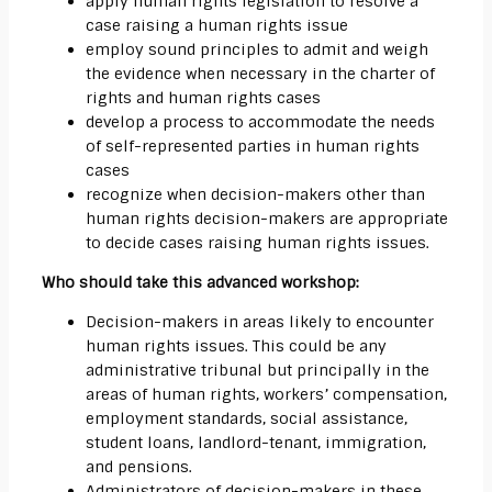
apply human rights legislation to resolve a
case raising a human rights issue
employ sound principles to admit and weigh
the evidence when necessary in the charter of
rights and human rights cases
develop a process to accommodate the needs
of self-represented parties in human rights
cases
recognize when decision-makers other than
human rights decision-makers are appropriate
to decide cases raising human rights issues.
Who should take this advanced workshop:
Decision-makers in areas likely to encounter
human rights issues. This could be any
administrative tribunal but principally in the
areas of human rights, workers’ compensation,
employment standards, social assistance,
student loans, landlord-tenant, immigration,
and pensions.
Administrators of decision-makers in these