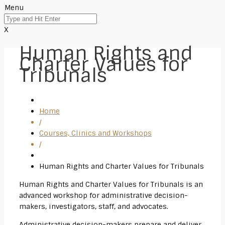
Menu
X
Human Rights and
Charter Values for
Tribunals
Home
/
Courses, Clinics and Workshops
/
Human Rights and Charter Values for Tribunals
Human Rights and Charter Values for Tribunals is an
advanced workshop for administrative decision-
makers, investigators, staff, and advocates.
Administrative decision-makers prepare and deliver