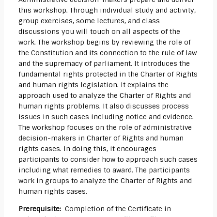
this workshop. Through individual study and activity,
group exercises, some lectures, and class
discussions you will touch on all aspects of the
work. The workshop begins by reviewing the role of
the Constitution and its connection to the rule of law
and the supremacy of parliament. It introduces the
fundamental rights protected in the Charter of Rights
and human rights legislation. It explains the
approach used to analyze the Charter of Rights and
human rights problems. It also discusses process
issues in such cases including notice and evidence.
The workshop focuses on the role of administrative
decision-makers in Charter of Rights and human
rights cases. In doing this, it encourages
participants to consider how to approach such cases
including what remedies to award. The participants
work in groups to analyze the Charter of Rights and
human rights cases.
Prerequisite:
Completion of the Certificate in