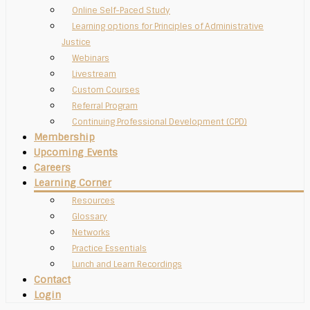
Online Self-Paced Study
Learning options for Principles of Administrative
Justice
Webinars
Livestream
Custom Courses
Referral Program
Continuing Professional Development (CPD)
Membership
Upcoming Events
Careers
Learning Corner
Resources
Glossary
Networks
Practice Essentials
Lunch and Learn Recordings
Contact
Login