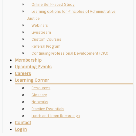
Online Self-Paced Study
Learning options for Principles of Administrative
Justice
Webinars
Livestream
Custom Courses
Referral Program
Continuing Professional Development (CPD)
Membership
Upcoming Events
Careers
Learning Corner
Resources
Glossary
Networks
Practice Essentials
Lunch and Learn Recordings
Contact
Login