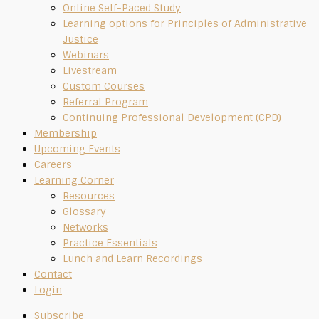
Online Self-Paced Study
Learning options for Principles of Administrative
Justice
Webinars
Livestream
Custom Courses
Referral Program
Continuing Professional Development (CPD)
Membership
Upcoming Events
Careers
Learning Corner
Resources
Glossary
Networks
Practice Essentials
Lunch and Learn Recordings
Contact
Login
Subscribe