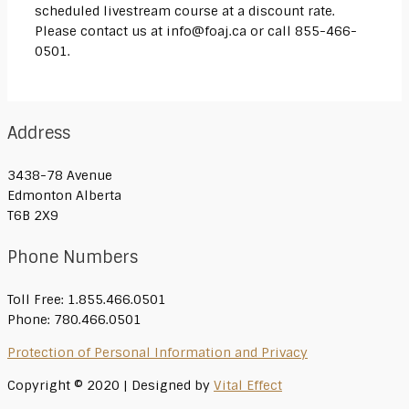
scheduled livestream course at a discount rate.
Please contact us at info@foaj.ca or call 855-466-
0501.
Address
3438-78 Avenue
Edmonton Alberta
T6B 2X9
Phone Numbers
Toll Free: 1.855.466.0501
Phone: 780.466.0501
Protection of Personal Information and Privacy
Copyright © 2020 | Designed by
Vital Effect