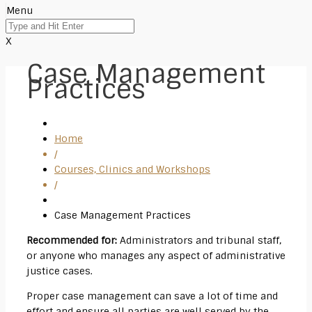
Menu
X
Case Management
Practices
Home
/
Courses, Clinics and Workshops
/
Case Management Practices
Recommended for:
Administrators and tribunal staff,
or anyone who manages any aspect of administrative
justice cases.
Proper case management can save a lot of time and
effort and ensure all parties are well served by the