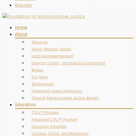
Register
Home
About
About Us
Vision, Mission, Values
Land Acknowledgement
Diversity, Equity, and Inclusion Statement
Bylaws
Our Team
Testimonials
Frequently Asked Questions
Tribunal Administrative Justice Bursary
Education
CTAJ™ Program
Advanced CTAJ™ Program
Education Schedule
Courses, Clinics, and Workshops