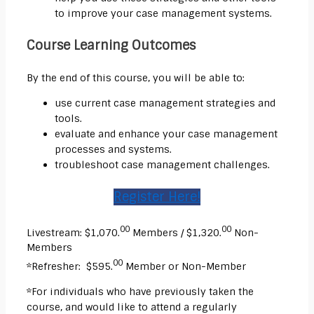
to improve your case management systems.
Course Learning Outcomes
By the end of this course, you will be able to:
use current case management strategies and
tools.
evaluate and enhance your case management
processes and systems.
troubleshoot case management challenges.
Register Here!
00
00
Livestream: $1,070.
Members / $1,320.
Non-
Members
00
*Refresher: $595.
Member or Non-Member
*For individuals who have previously taken the
course, and would like to attend a regularly