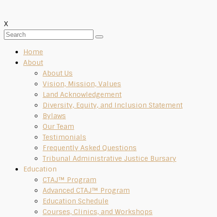
X
Home
About
About Us
Vision, Mission, Values
Land Acknowledgement
Diversity, Equity, and Inclusion Statement
Bylaws
Our Team
Testimonials
Frequently Asked Questions
Tribunal Administrative Justice Bursary
Education
CTAJ™ Program
Advanced CTAJ™ Program
Education Schedule
Courses, Clinics, and Workshops