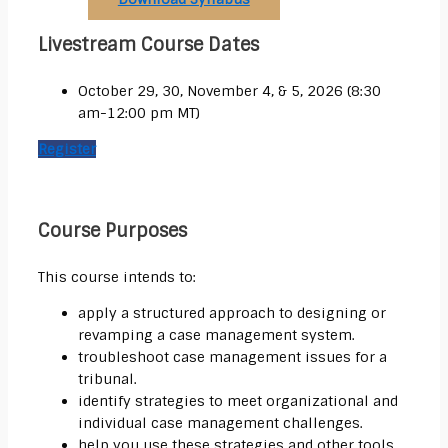
Livestream Course Dates
October 29, 30, November 4, & 5, 2026 (8:30
am-12:00 pm MT)
Register
Course Purposes
This course intends to:
apply a structured approach to designing or
revamping a case management system.
troubleshoot case management issues for a
tribunal.
identify strategies to meet organizational and
individual case management challenges.
help you use these strategies and other tools