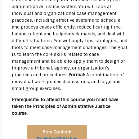
administrative justice system. You will look at
individual and organizational case management
practices, including effective systems to schedule
and process cases efficiently, reduce hearing time,
balance client and budgetary demands, and deal with
difficult situations. You will apply tips, strategies, and
tools to meet case management challenges. The goal
is to learn the core skills related to case
management and be able to apply them to design or
improve a tribunal, agency, or organization’s
practices and procedures.
Format:
A combination of
individual work, guided discussions, and large and
small group exercises.
Prerequisite: To attend this course you must have
taken the Principles of Administrative Justice
course.
Free Content:
Download Syllabus